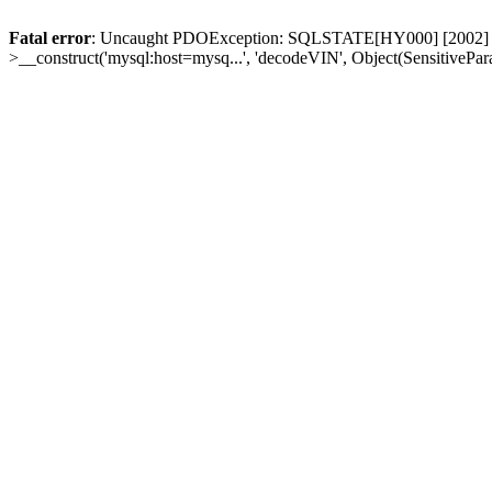
Fatal error
: Uncaught PDOException: SQLSTATE[HY000] [2002] Conn
>__construct('mysql:host=mysq...', 'decodeVIN', Object(SensitivePa