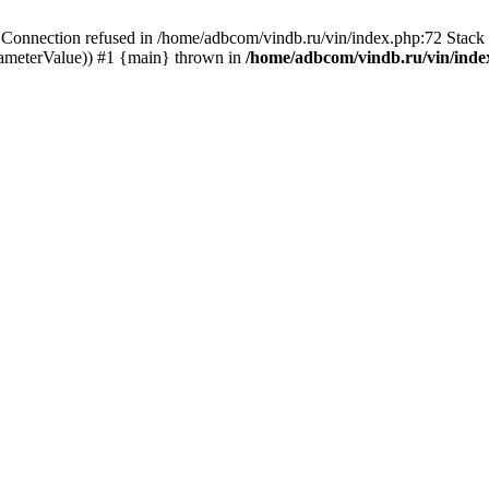
ection refused in /home/adbcom/vindb.ru/vin/index.php:72 Stack t
rameterValue)) #1 {main} thrown in
/home/adbcom/vindb.ru/vin/inde