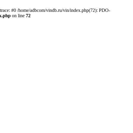
race: #0 /home/adbcom/vindb.ru/vin/index.php(72): PDO-
x.php
on line
72