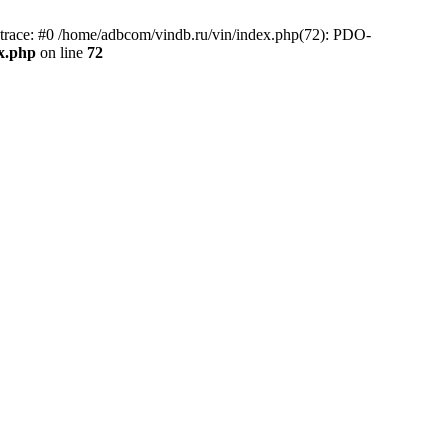
race: #0 /home/adbcom/vindb.ru/vin/index.php(72): PDO-
x.php
on line
72