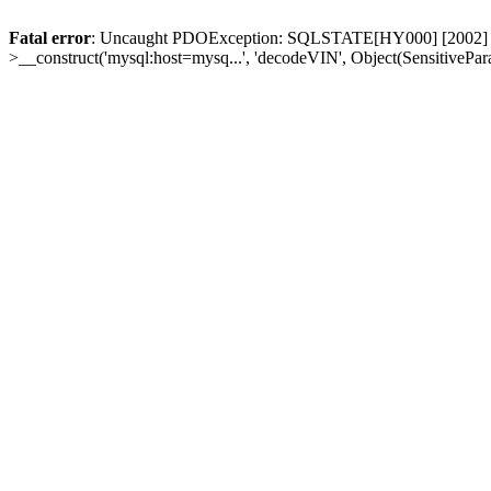
Fatal error
: Uncaught PDOException: SQLSTATE[HY000] [2002] Conn
>__construct('mysql:host=mysq...', 'decodeVIN', Object(SensitivePa