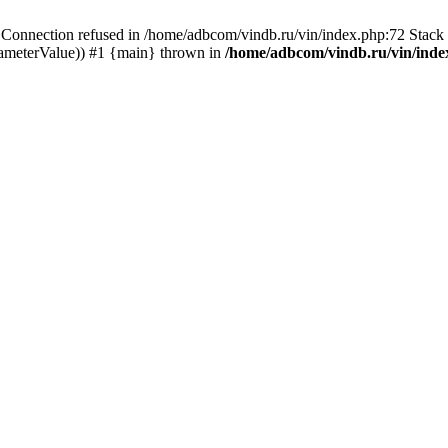
ection refused in /home/adbcom/vindb.ru/vin/index.php:72 Stack t
rameterValue)) #1 {main} thrown in
/home/adbcom/vindb.ru/vin/inde