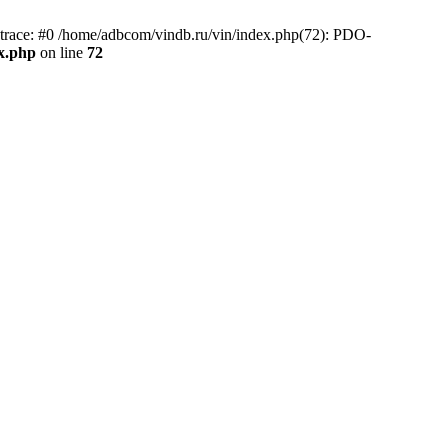
race: #0 /home/adbcom/vindb.ru/vin/index.php(72): PDO-
x.php
on line
72