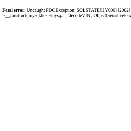
Fatal error
: Uncaught PDOException: SQLSTATE[HY000] [2002] Conn
>__construct('mysql:host=mysq...', 'decodeVIN', Object(SensitivePa