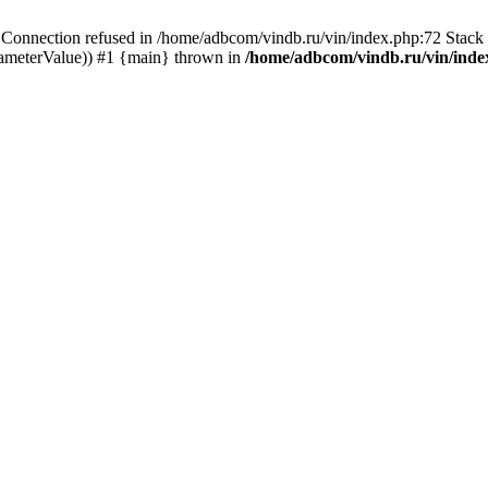
ection refused in /home/adbcom/vindb.ru/vin/index.php:72 Stack t
rameterValue)) #1 {main} thrown in
/home/adbcom/vindb.ru/vin/inde