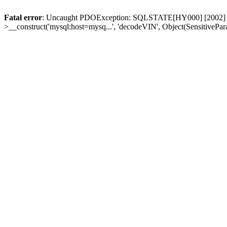
Fatal error
: Uncaught PDOException: SQLSTATE[HY000] [2002] Conn
>__construct('mysql:host=mysq...', 'decodeVIN', Object(SensitivePa