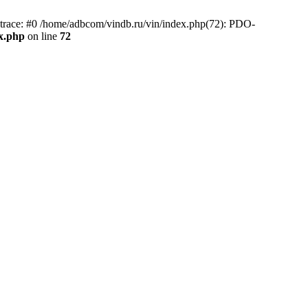
race: #0 /home/adbcom/vindb.ru/vin/index.php(72): PDO-
x.php
on line
72