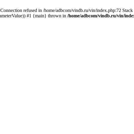
ection refused in /home/adbcom/vindb.ru/vin/index.php:72 Stack t
rameterValue)) #1 {main} thrown in
/home/adbcom/vindb.ru/vin/inde