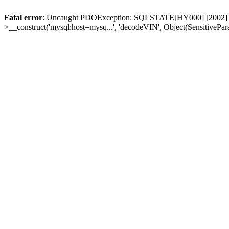
Fatal error
: Uncaught PDOException: SQLSTATE[HY000] [2002] Conn
>__construct('mysql:host=mysq...', 'decodeVIN', Object(SensitivePa