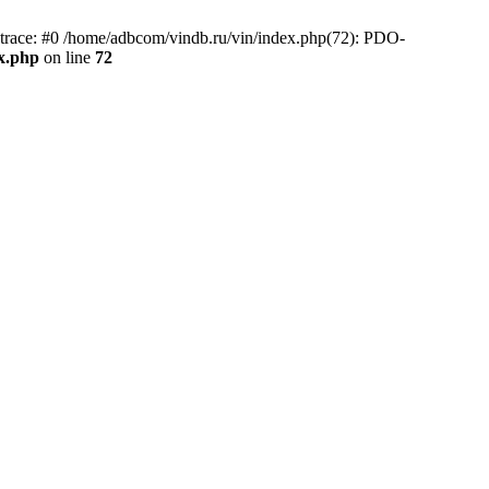
race: #0 /home/adbcom/vindb.ru/vin/index.php(72): PDO-
x.php
on line
72