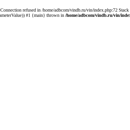
ection refused in /home/adbcom/vindb.ru/vin/index.php:72 Stack t
rameterValue)) #1 {main} thrown in
/home/adbcom/vindb.ru/vin/inde