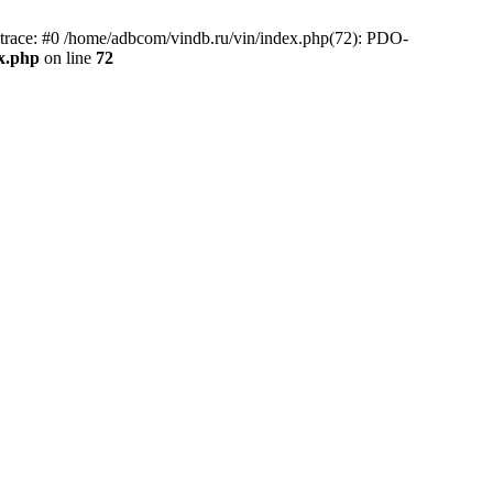
race: #0 /home/adbcom/vindb.ru/vin/index.php(72): PDO-
x.php
on line
72