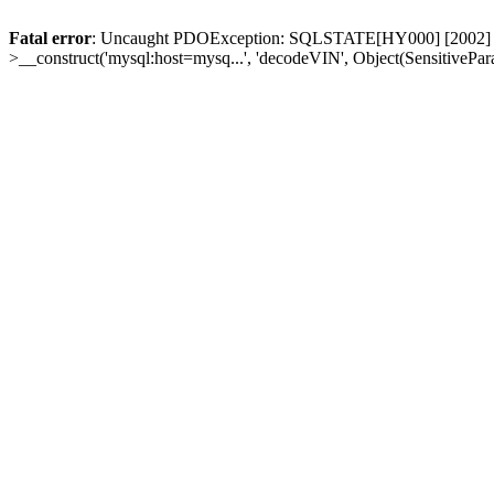
Fatal error
: Uncaught PDOException: SQLSTATE[HY000] [2002] Conn
>__construct('mysql:host=mysq...', 'decodeVIN', Object(SensitivePa