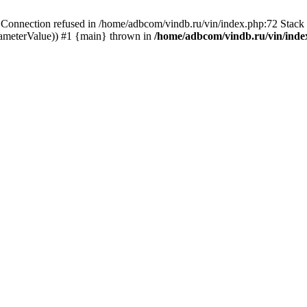
ection refused in /home/adbcom/vindb.ru/vin/index.php:72 Stack t
rameterValue)) #1 {main} thrown in
/home/adbcom/vindb.ru/vin/inde